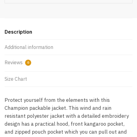
Description
Additional information
Reviews
0
Size Chart
Protect yourself from the elements with this
Champion packable jacket. This wind and rain
resistant polyester jacket with a detailed embroidery
design has a practical hood, front kangaroo pocket,
and zipped pouch pocket which you can pull out and