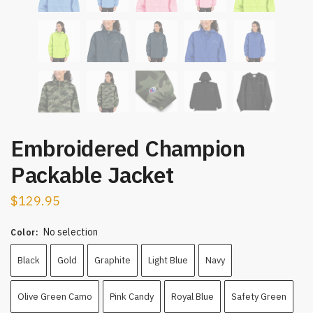
Embroidered Champion
Packable Jacket
$
129.95
No selection
Color
:
Black
Gold
Graphite
Light Blue
Navy
Olive Green Camo
Pink Candy
Royal Blue
Safety Green