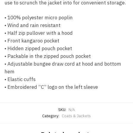
use to scrunch the jacket into for convenient storage.
• 100% polyester micro poplin
• Wind and rain resistant
• Half zip pullover with a hood
• Front kangaroo pocket
• Hidden zipped pouch pocket
• Packable in the zipped pouch pocket
• Adjustable bungee draw cord at hood and bottom
hem
• Elastic cuffs
• Embroidered “C” logo on the left sleeve
SKU:
N/A
Category:
Coats & Jackets