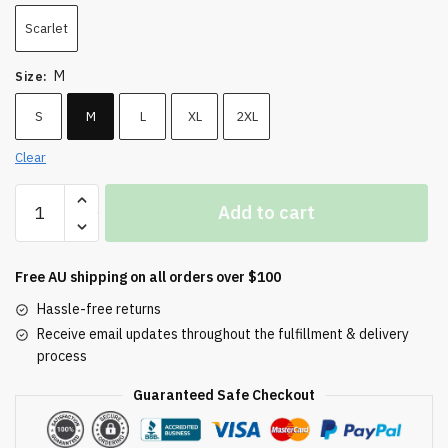
Scarlet
M
Size
:
S
M
L
XL
2XL
Clear
Embroidered
Add to cart
Champion
Packable
Jacket
Free AU shipping on all orders over $100
quantity
Hassle-free returns
Receive email updates throughout the fulfillment & delivery
process
Guaranteed Safe Checkout