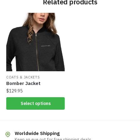
Related products
COATS & JACKETS
Bomber Jacket
$
129.95
Select options
Worldwide Shipping
Keep an eye out for free shipping deals