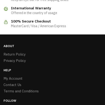
International Warranty
Offered in the country of usage
100% Secure Checkout
MasterCard / Visa / American Express
ABOUT
Return Policy
Privacy Policy
HELP
My Account
Contact Us
Terms and Conditions
FOLLOW