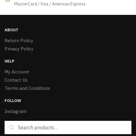
MasterCard / Visa / American Express
ABOUT
Return Policy
Privacy Policy
HELP
My Account
Contact Us
Terms and Conditions
FOLLOW
Instagram
Search
Search
for: