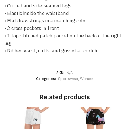
• Cuffed and side-seamed legs
• Elastic inside the waistband
• Flat drawstrings in a matching color
• 2 cross pockets in front
• 1 top-stitched patch pocket on the back of the right
leg
• Ribbed waist, cuffs, and gusset at crotch
SKU:
N/A
Categories:
Sportswear
,
Women
Related products