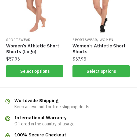
,
SPORTSWEAR
SPORTSWEAR
WOMEN
Women’s Athletic Short
Women’s Athletic Short
Shorts (Logo)
Shorts
$
57.95
$
57.95
Select options
Select options
Worldwide Shipping
Keep an eye out for free shipping deals
International Warranty
Offered in the country of usage
100% Secure Checkout