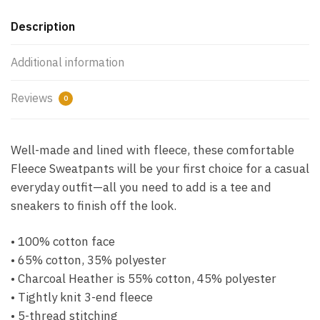
Description
Additional information
Reviews
0
Well-made and lined with fleece, these comfortable
Fleece Sweatpants will be your first choice for a casual
everyday outfit—all you need to add is a tee and
sneakers to finish off the look.
• 100% cotton face
• 65% cotton, 35% polyester
• Charcoal Heather is 55% cotton, 45% polyester
• Tightly knit 3-end fleece
• 5-thread stitching