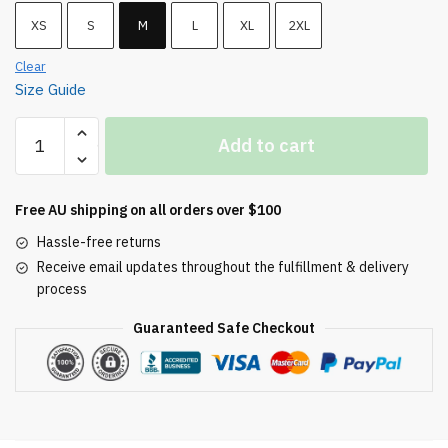
XS
S
M
L
XL
2XL
Clear
Size Guide
Comfy
Add to cart
Fleece
Sweatpants
(Embroidered)
Free AU shipping on all orders over $100
quantity
Hassle-free returns
Receive email updates throughout the fulfillment & delivery
process
Guaranteed Safe Checkout