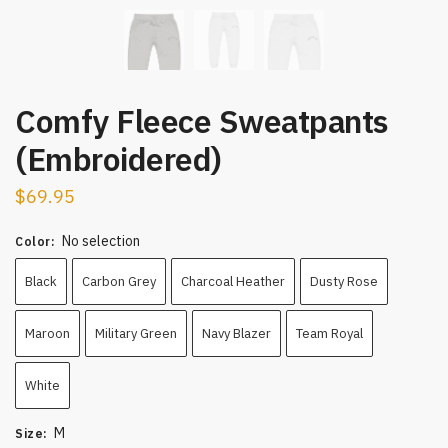
Comfy Fleece Sweatpants
(Embroidered)
$
69.95
No selection
Color
:
Black
Carbon Grey
Charcoal Heather
Dusty Rose
Maroon
Military Green
Navy Blazer
Team Royal
White
M
Size
: