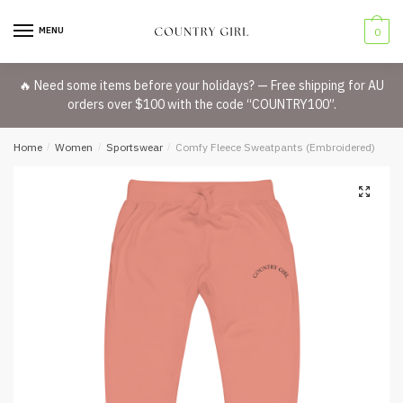
Skip
Skip
to
to
MENU
0
navigation
content
🔥 Need some items before your holidays? — Free shipping for AU
orders over $100 with the code “COUNTRY100”.
Home
/
Women
/
Sportswear
/
Comfy Fleece Sweatpants (Embroidered)
🔍